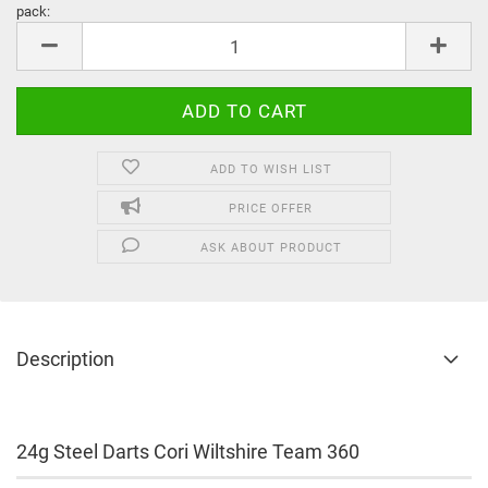
pack:
pack
ADD TO WISH LIST
PRICE OFFER
ASK ABOUT PRODUCT
Description
24g Steel Darts Cori Wiltshire Team 360