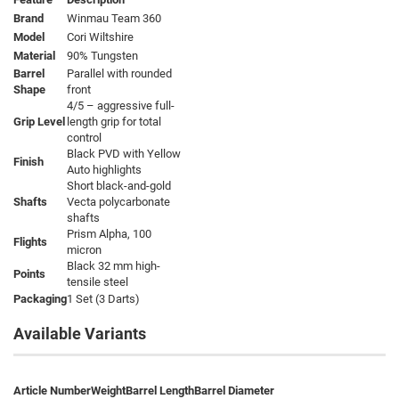
Brand
Winmau Team 360
Model
Cori Wiltshire
Material
90% Tungsten
Barrel
Parallel with rounded
Shape
front
4/5 – aggressive full-
Grip Level
length grip for total
control
Black PVD with Yellow
Finish
Auto highlights
Short black-and-gold
Shafts
Vecta polycarbonate
shafts
Prism Alpha, 100
Flights
micron
Black 32 mm high-
Points
tensile steel
Packaging
1 Set (3 Darts)
Available Variants
Article Number
Weight
Barrel Length
Barrel Diameter