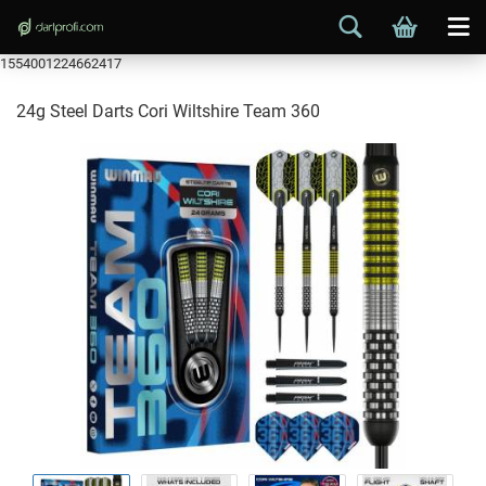
1554001224662417
24g Steel Darts Cori Wiltshire Team 360