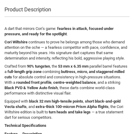
Product Description
A dart that mirrors Cori’s game:
fearless in attack, focused under
pressure, and ready for the spotlight
.
Cori Wiltshire
continues to prove he belongs among those who demand
attention on the oche — a fearless competitor with pace, confidence, and
maturity beyond his years. His signature dart captures that same
determination and intensity, reflecting his bold, aggressive playing style.
Crafted from
90% tungsten
, the
53 mm x 6.35 mm
parallel barrel features
a
full-length grip zone
combining
buttress, micro, and staggered milled
cuts
for absolute control and consistency in high-pressure situations.
With a
rounded front profile
,
centre-weighted balance
, and a striking
Black PVD & Yellow Auto finish
, these darts combine world-class
performance with distinctive visual flair.
Equipped with
black 32 mm high-tensile points
,
short black-and-gold
Vecta shafts
, and
extra-thick 100-micron Prism Alpha flights
, the Cori
Wiltshire edition is built to
turn heads and take legs
— a true statement
dart for serious competitors.
Technical Specifications
Feature
Description