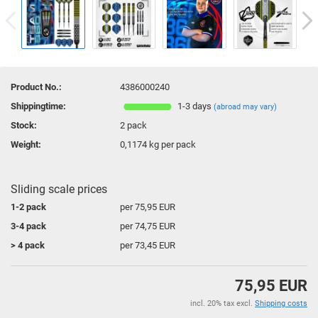
Product No.:
4386000240
Shippingtime:
1-3 days
(abroad may vary)
Stock:
2
pack
Weight:
0,1174
kg per pack
Sliding scale prices
1-2 pack
per 75,95 EUR
3-4 pack
per 74,75 EUR
> 4 pack
per 73,45 EUR
75,95 EUR
incl. 20% tax excl.
Shipping costs