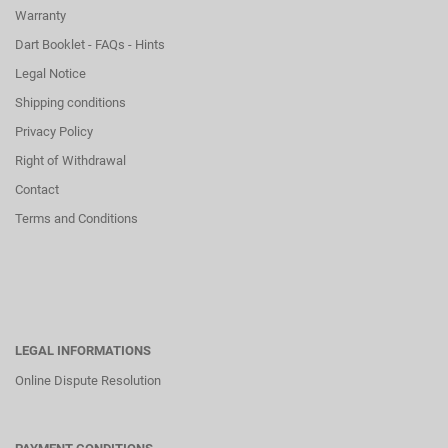
Warranty
Dart Booklet - FAQs - Hints
Legal Notice
Shipping conditions
Privacy Policy
Right of Withdrawal
Contact
Terms and Conditions
LEGAL INFORMATIONS
Online Dispute Resolution