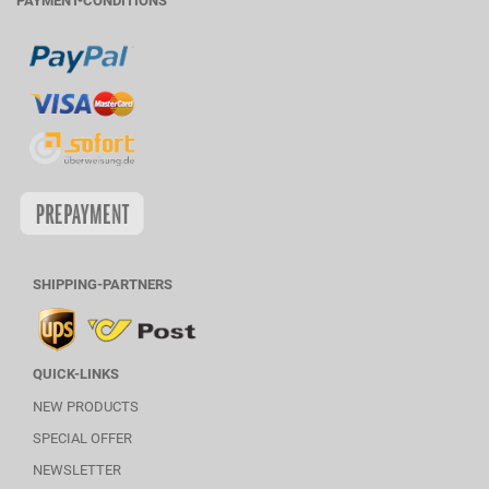
PAYMENT-CONDITIONS
SHIPPING-PARTNERS
QUICK-LINKS
NEW PRODUCTS
SPECIAL OFFER
NEWSLETTER