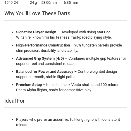
1540-24
24 g
53.00mm
6.35 mm
Why You’ll Love These Darts
Signature Player Design
– Developed with rising star Cori
Wiltshire, known for his fearless, fast-paced playing style.
High-Performance Construction
– 90% tungsten barrels provide
slim precision, durability, and stability.
Advanced Grip System (4/5)
– Combines multiple grip textures for
superior feel and consistent release.
Balanced for Power and Accuracy
– Centre-weighted design
supports smooth, stable flight paths.
Premium Setup
– Includes black Vecta shafts and 100-micron
Prism Alpha flights, ready for competitive play
Ideal For
Players who prefer an assertive, full-length grip with consistent
release