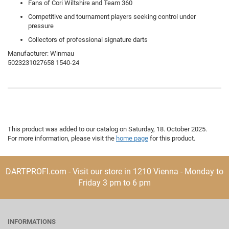
Fans of Cori Wiltshire and Team 360
Competitive and tournament players seeking control under
pressure
Collectors of professional signature darts
Manufacturer: Winmau
5023231027658 1540-24
This product was added to our catalog on Saturday, 18. October 2025.
For more information, please visit the
home page
for this product.
DARTPROFI.com - Visit our store in 1210 Vienna - Monday to
Friday 3 pm to 6 pm
INFORMATIONS