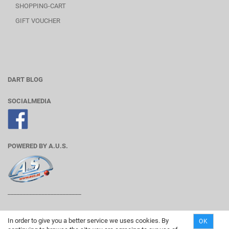
SHOPPING-CART
GIFT VOUCHER
DART BLOG
SOCIALMEDIA
POWERED BY A.U.S.
________________________
In order to give you a better service we uses cookies. By
OK