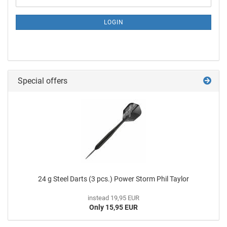
LOGIN
Special offers
24 g Steel Darts (3 pcs.) Power Storm Phil Taylor
instead 19,95 EUR
Only 15,95 EUR