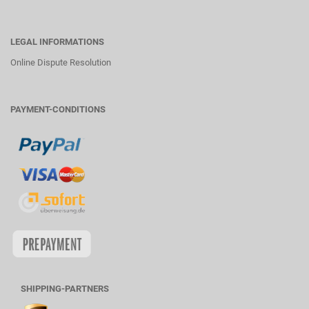
LEGAL INFORMATIONS
Online Dispute Resolution
PAYMENT-CONDITIONS
SHIPPING-PARTNERS