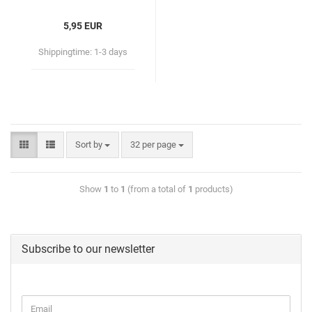
5,95 EUR
Shippingtime:
1-3 days
Sort by
32 per page
Show
1
to
1
(from a total of
1
products)
Subscribe to our newsletter