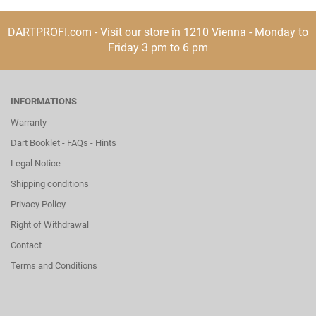
DARTPROFI.com - Visit our store in 1210 Vienna - Monday to
Friday 3 pm to 6 pm
INFORMATIONS
Warranty
Dart Booklet - FAQs - Hints
Legal Notice
Shipping conditions
Privacy Policy
Right of Withdrawal
Contact
Terms and Conditions