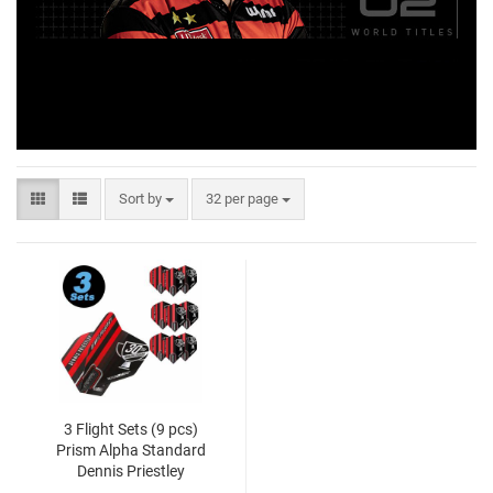
Sort by
32 per page
3 Flight Sets (9 pcs)
Prism Alpha Standard
Dennis Priestley