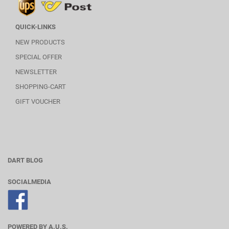
QUICK-LINKS
NEW PRODUCTS
SPECIAL OFFER
NEWSLETTER
SHOPPING-CART
GIFT VOUCHER
DART BLOG
SOCIALMEDIA
POWERED BY A.U.S.