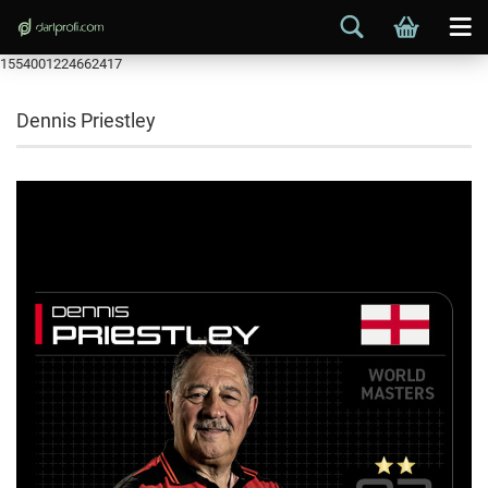
1554001224662417
Dennis Priestley