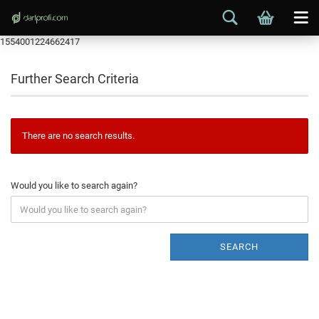
1554001224662417
Further Search Criteria
There are no search results.
Would you like to search again?
SEARCH