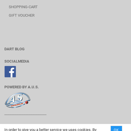
SHOPPING-CART
GIFT VOUCHER
DART BLOG
SOCIALMEDIA
POWERED BY A.U.S.
________________________
In order to give you a better service we uses cookies. By
OK