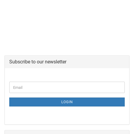
Subscribe to our newsletter
LOGIN