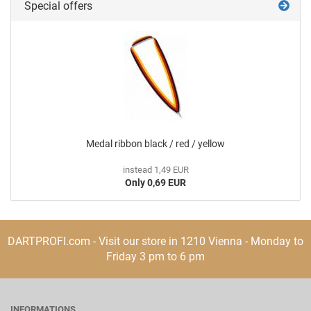
Special offers
Medal ribbon black / red / yellow
instead 1,49 EUR
Only 0,69 EUR
DARTPROFI.com - Visit our store in 1210 Vienna - Monday to
Friday 3 pm to 6 pm
INFORMATIONS