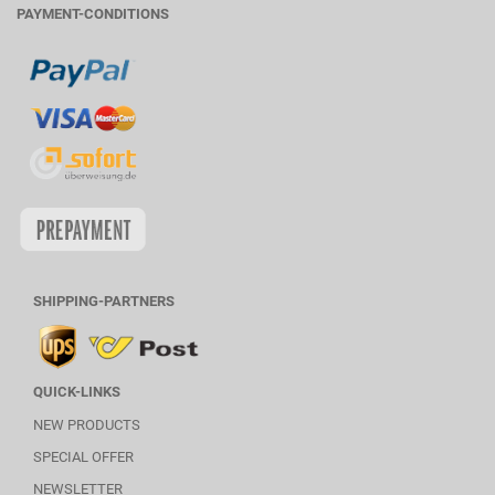
PAYMENT-CONDITIONS
SHIPPING-PARTNERS
QUICK-LINKS
NEW PRODUCTS
SPECIAL OFFER
NEWSLETTER