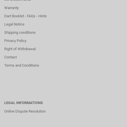
Warranty
Dart Booklet - FAQs - Hints
Legal Notice
Shipping conditions
Privacy Policy
Right of Withdrawal
Contact
Terms and Conditions
LEGAL INFORMATIONS
Online Dispute Resolution