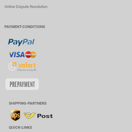
Online Dispute Resolution
PAYMENT-CONDITIONS
SHIPPING-PARTNERS
QUICK-LINKS