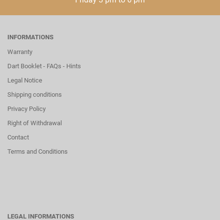
INFORMATIONS
Warranty
Dart Booklet - FAQs - Hints
Legal Notice
Shipping conditions
Privacy Policy
Right of Withdrawal
Contact
Terms and Conditions
LEGAL INFORMATIONS