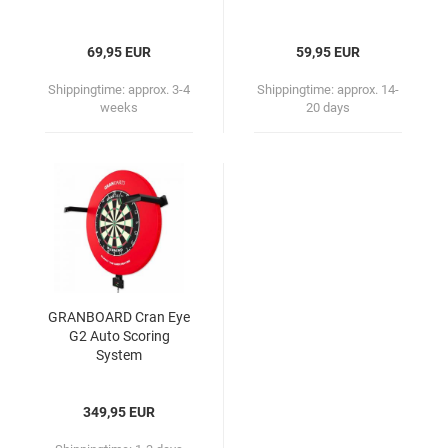
69,95 EUR
59,95 EUR
Shippingtime:
approx. 3-4
Shippingtime:
approx. 14-
weeks
20 days
GRANBOARD Cran Eye
G2 Auto Scoring
System
349,95 EUR