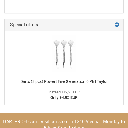
Special offers
Darts (3 pcs) Power9Five Generation 6 Phil Taylor
instead 119,95 EUR
Only 94,95 EUR
DARTPROFI.com - Visit our store in 1210 Vienna - Monday to
Friday 3 pm to 6 pm