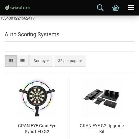
1554001224662417
Auto Scoring Systems
Sort by
32 per page
GRAN EYE Cran Eye
GRAN EYE G2 Upgrade
Sync LED G2
Kit