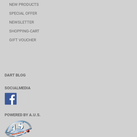
NEW PRODUCTS
SPECIAL OFFER
NEWSLETTER
SHOPPING-CART
GIFT VOUCHER
DART BLOG
SOCIALMEDIA
POWERED BY A.U.S.