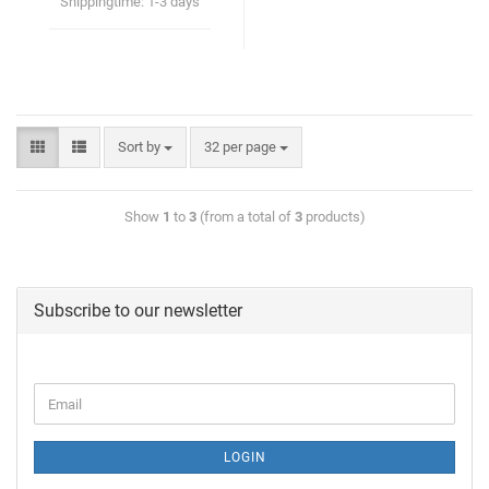
Shippingtime:
1-3 days
Sort by
32 per page
Show
1
to
3
(from a total of
3
products)
Subscribe to our newsletter
LOGIN