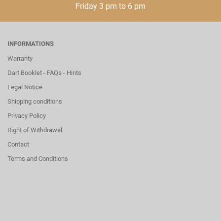
Friday 3 pm to 6 pm
INFORMATIONS
Warranty
Dart Booklet - FAQs - Hints
Legal Notice
Shipping conditions
Privacy Policy
Right of Withdrawal
Contact
Terms and Conditions