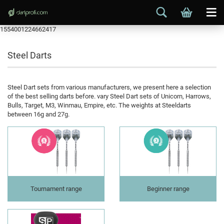
1554001224662417
Steel Darts
Steel Dart sets from various manufacturers, we present here a selection
of the best selling darts before. vary Steel Dart sets of Unicorn, Harrows,
Bulls, Target, M3, Winmau, Empire, etc. The weights at Steeldarts
between 16g and 27g.
Tournament range
Beginner range