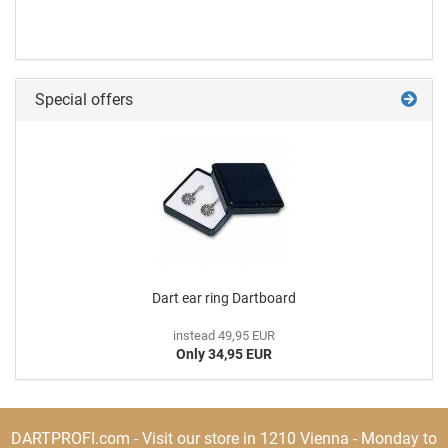
Special offers
Dart ear ring Dartboard
instead 49,95 EUR
Only 34,95 EUR
DARTPROFI.com - Visit our store in 1210 Vienna - Monday to