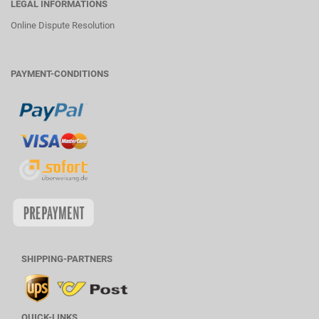
LEGAL INFORMATIONS
Online Dispute Resolution
PAYMENT-CONDITIONS
SHIPPING-PARTNERS
QUICK-LINKS