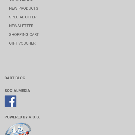
NEW PRODUCTS
SPECIAL OFFER
NEWSLETTER
SHOPPING-CART
GIFT VOUCHER
DART BLOG
SOCIALMEDIA
POWERED BY A.U.S.