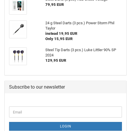
79,95 EUR
24 g Steel Darts (3 pcs.) Power Storm Phil
Taylor
instead 19,95 EUR
Only 15,95 EUR
Steel Tip Darts (3 pcs.) Luke Littler 90% SP
2024
129,95 EUR
Subscribe to our newsletter
LOGIN