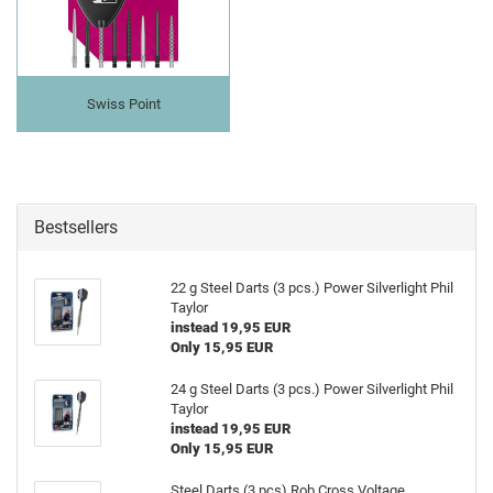
Swiss Point
Bestsellers
22 g Steel Darts (3 pcs.) Power Silverlight Phil
Taylor
instead 19,95 EUR
Only 15,95 EUR
24 g Steel Darts (3 pcs.) Power Silverlight Phil
Taylor
instead 19,95 EUR
Only 15,95 EUR
Steel Darts (3 pcs) Rob Cross Voltage