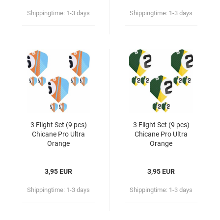
Shippingtime:
1-3 days
Shippingtime:
1-3 days
3 Flight Set (9 pcs)
3 Flight Set (9 pcs)
Chicane Pro Ultra
Chicane Pro Ultra
Orange
Orange
3,95 EUR
3,95 EUR
Shippingtime:
1-3 days
Shippingtime:
1-3 days