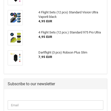
4 Flight Sets (12 pcs) Standard Vision Ultra
Vapor8 black
4,95 EUR
4 Flight Sets (12 pcs.) Standard 975 Pro Ultra
4,95 EUR
Dartflight (3 pcs) Robson Plus Slim
7,95 EUR
Subscribe to our newsletter