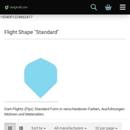
1554001224662417
Flight Shape "Standard"
Dart-Flights (Flys) Standard Form in verschiedenen Farben, Ausführungen
Motiven und Materialien.
Sort by
All manufacturers
32 per page