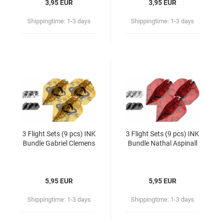
3,95 EUR
3,95 EUR
Shippingtime:
1-3 days
Shippingtime:
1-3 days
3 Flight Sets (9 pcs) INK
3 Flight Sets (9 pcs) INK
Bundle Gabriel Clemens
Bundle Nathal Aspinall
5,95 EUR
5,95 EUR
Shippingtime:
1-3 days
Shippingtime:
1-3 days