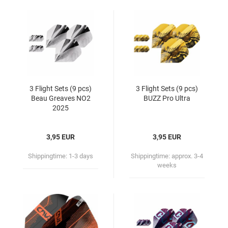
3 Flight Sets (9 pcs)
3 Flight Sets (9 pcs)
Beau Greaves NO2
BUZZ Pro Ultra
2025
3,95 EUR
3,95 EUR
Shippingtime:
1-3 days
Shippingtime:
approx. 3-4
weeks