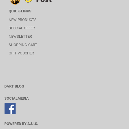
QUICK-LINKS
NEW PRODUCTS
SPECIAL OFFER
NEWSLETTER
SHOPPING-CART
GIFT VOUCHER
DART BLOG
SOCIALMEDIA
POWERED BY A.U.S.