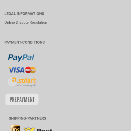
LEGAL INFORMATIONS
Online Dispute Resolution
PAYMENT-CONDITIONS
SHIPPING-PARTNERS