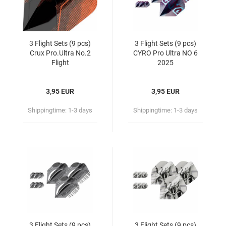
3 Flight Sets (9 pcs)
3 Flight Sets (9 pcs)
Crux Pro.Ultra No.2
CYRO Pro Ultra NO 6
Flight
2025
3,95 EUR
3,95 EUR
Shippingtime:
1-3 days
Shippingtime:
1-3 days
3 Flight Sets (9 pcs)
3 Flight Sets (9 pcs)