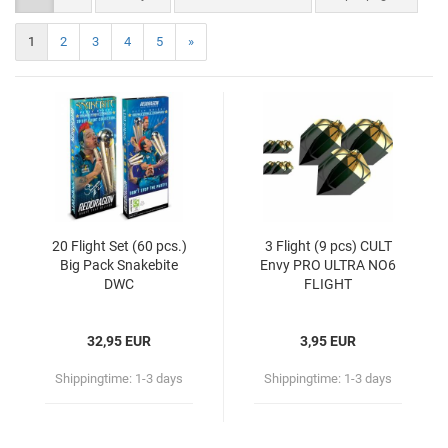
1
2
3
4
5
»
20 Flight Set (60 pcs.)
3 Flight (9 pcs) CULT
Big Pack Snakebite
Envy PRO ULTRA NO6
DWC
FLIGHT
32,95 EUR
3,95 EUR
Shippingtime:
1-3 days
Shippingtime:
1-3 days