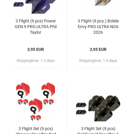
3 Flight (9 pcs) Power
3 Flight (9 pcs.) Bolide
GEN 9 PRO.ULTRA Phil
Envy PRO ULTRA NO6
Taylor
2026
3,95 EUR
3,95 EUR
Shippingtime:
1-3 days
Shippingtime:
1-3 days
3 Flight Set (9 pcs)
3 Flight Set (9 pcs)