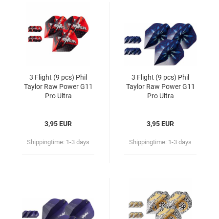
3 Flight (9 pcs) Phil
3 Flight (9 pcs) Phil
Taylor Raw Power G11
Taylor Raw Power G11
Pro Ultra
Pro Ultra
3,95 EUR
3,95 EUR
Shippingtime:
1-3 days
Shippingtime:
1-3 days