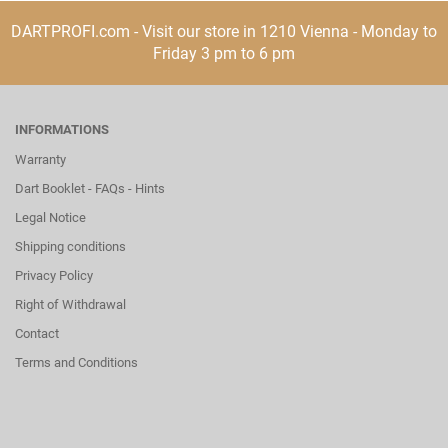
DARTPROFI.com - Visit our store in 1210 Vienna - Monday to
Friday 3 pm to 6 pm
INFORMATIONS
Warranty
Dart Booklet - FAQs - Hints
Legal Notice
Shipping conditions
Privacy Policy
Right of Withdrawal
Contact
Terms and Conditions