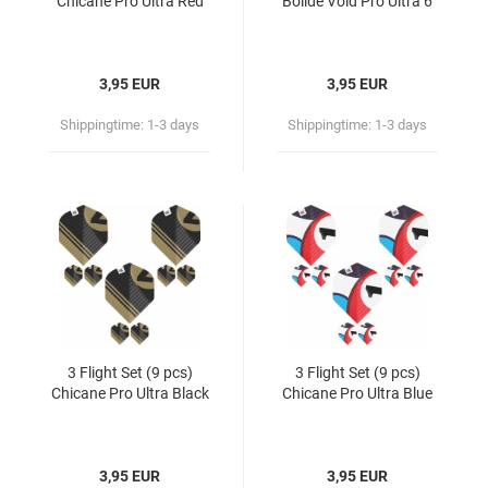
Chicane Pro Ultra Red
Bolide Void Pro Ultra 6
3,95 EUR
3,95 EUR
Shippingtime:
1-3 days
Shippingtime:
1-3 days
3 Flight Set (9 pcs)
3 Flight Set (9 pcs)
Chicane Pro Ultra Black
Chicane Pro Ultra Blue
3,95 EUR
3,95 EUR