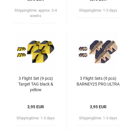
Shippingtime:
approx. 3-4
Shippingtime:
1-3 days
weeks
3 Flight Set (9 pcs)
3 Flight Sets (9 pcs)
Target TAG black &
BARNEY25 PRO.ULTRA
yellow
3,95 EUR
3,95 EUR
Shippingtime:
1-3 days
Shippingtime:
1-3 days