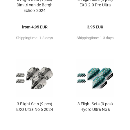
Dimitri van de Bergh
EXO 2.0 Pro Ultra
Echo x 2024
from 4,95 EUR
3,95 EUR
Shippingtime:
1-3 days
Shippingtime:
1-3 days
3 Flight Sets (9 pcs)
3 Flight Sets (9 pcs)
EXO Ultra No 6 2024
Hydro Ultra No 6