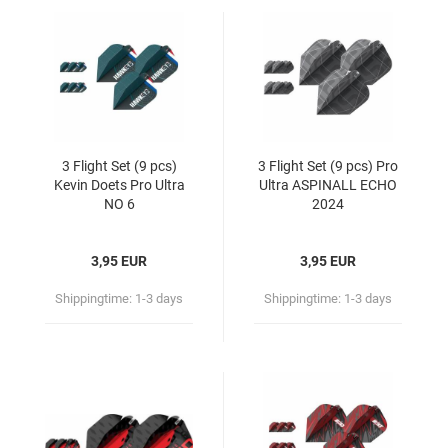
3 Flight Set (9 pcs)
3 Flight Set (9 pcs) Pro
Kevin Doets Pro Ultra
Ultra ASPINALL ECHO
NO 6
2024
3,95 EUR
3,95 EUR
Shippingtime:
1-3 days
Shippingtime:
1-3 days