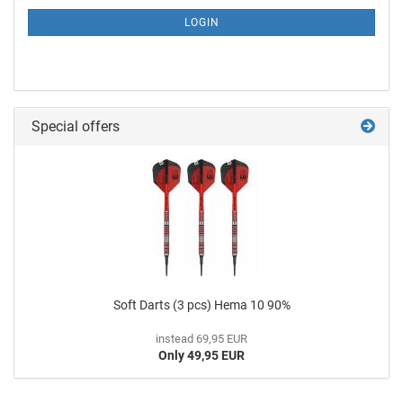
LOGIN
Special offers
Soft Darts (3 pcs) Hema 10 90%
instead 69,95 EUR
Only 49,95 EUR