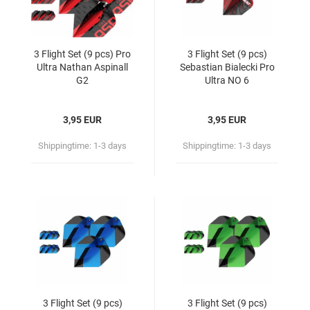
3 Flight Set (9 pcs) Pro
3 Flight Set (9 pcs)
Ultra Nathan Aspinall
Sebastian Bialecki Pro
G2
Ultra NO 6
3,95 EUR
3,95 EUR
Shippingtime:
1-3 days
Shippingtime:
1-3 days
3 Flight Set (9 pcs)
3 Flight Set (9 pcs)