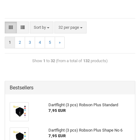
Sort by
32 per page
1
2
3
4
5
»
Show
1
to
32
(from a total of
132
products)
Bestsellers
Dartflight (3 pcs) Robson Plus Standard
7,95 EUR
Dartflight (3 pcs) Robson Plus Shape No 6
7,95 EUR