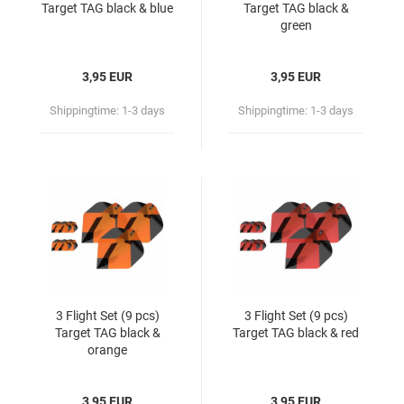
Target TAG black & blue
Target TAG black &
green
3,95 EUR
3,95 EUR
Shippingtime:
1-3 days
Shippingtime:
1-3 days
3 Flight Set (9 pcs)
3 Flight Set (9 pcs)
Target TAG black &
Target TAG black & red
orange
3,95 EUR
3,95 EUR