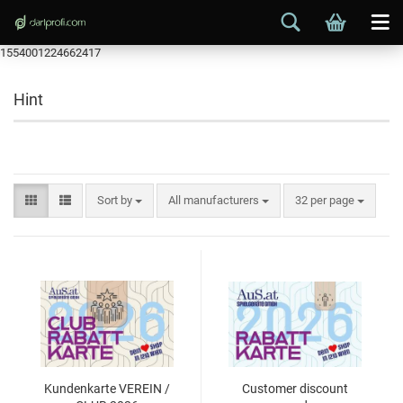
1554001224662417
Hint
Sort by
All manufacturers
32 per page
Kundenkarte VEREIN /
Customer discount