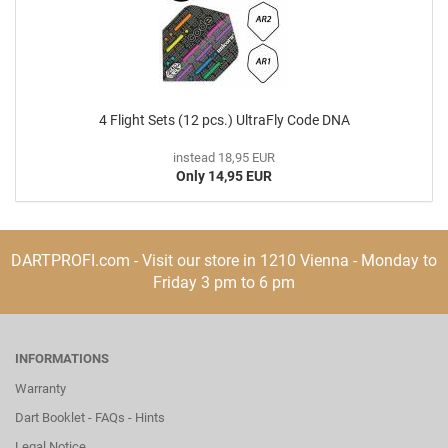
4 Flight Sets (12 pcs.) UltraFly Code DNA
instead 18,95 EUR
Only 14,95 EUR
DARTPROFI.com - Visit our store in 1210 Vienna - Monday to
Friday 3 pm to 6 pm
INFORMATIONS
Warranty
Dart Booklet - FAQs - Hints
Legal Notice