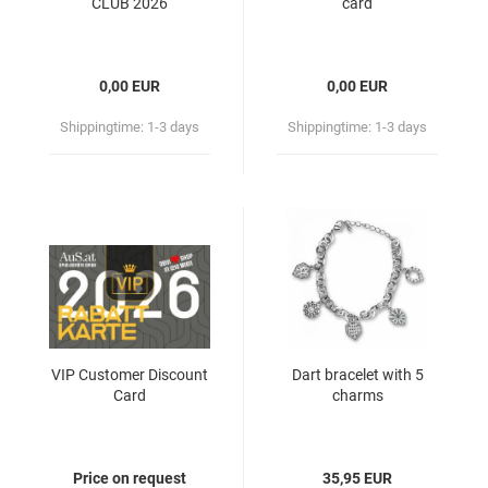
CLUB 2026
card
0,00 EUR
0,00 EUR
Shippingtime:
1-3 days
Shippingtime:
1-3 days
VIP Customer Discount
Dart bracelet with 5
Card
charms
Price on request
35,95 EUR