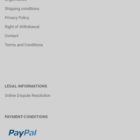
Shipping conditions
Privacy Policy
Right of Withdrawal
Contact
Terms and Conditions
LEGAL INFORMATIONS
Online Dispute Resolution
PAYMENT-CONDITIONS