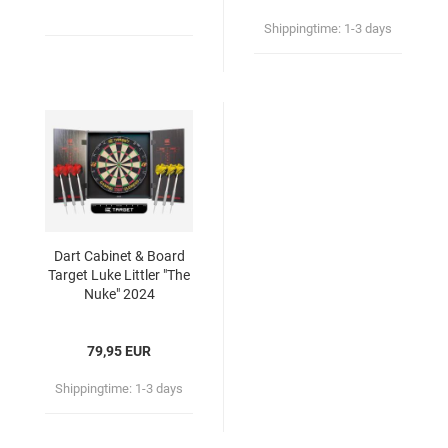
Shippingtime:
1-3 days
Dart Cabinet & Board
Target Luke Littler "The
Nuke" 2024
79,95 EUR
Shippingtime:
1-3 days