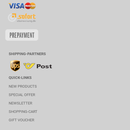
SHIPPING-PARTNERS
QUICK-LINKS
NEW PRODUCTS
SPECIAL OFFER
NEWSLETTER
SHOPPING-CART
GIFT VOUCHER