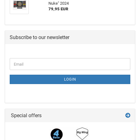
Nuke" 2024
79,95 EUR
Subscribe to our newsletter
LOGIN
Special offers