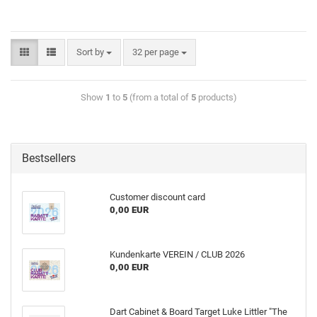
Sort by
32 per page
Show
1
to
5
(from a total of
5
products)
Bestsellers
Customer discount card
0,00 EUR
Kundenkarte VEREIN / CLUB 2026
0,00 EUR
Dart Cabinet & Board Target Luke Littler "The