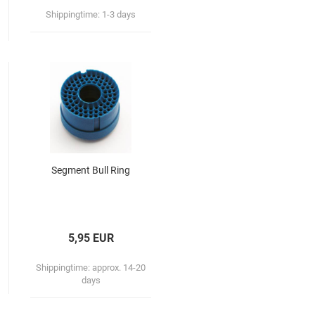
Shippingtime:
1-3 days
Segment Bull Ring
5,95 EUR
Shippingtime:
approx. 14-20
days