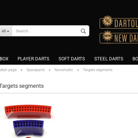
Change language
All
Supplier country
BOX
PLAYER DARTS
SOFT DARTS
STEEL DARTS
BO
»
»
»
Main page
Spareparts
Novomatic
Targets segments
K-Flex
K-Flex
Targets segments
Create a new accou
Fusion Integrated Flight &
Nitro Flite
Shaft
Fusion Integrated Flight &
Forgot password?
Nitro Flite
Shaft
Flight Shape "Standard"
8 Flight Schäfte
Flight Shape "Slim"
Winmau Vecta Shafts
Flight Shape "Kite"
Nylon/PVC
Flight Brand "L-Style"
Asseccories