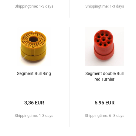
Royal Darts
Shippingtime:
1-3 days
Shippingtime:
1-3 days
Nexus
MD 350
Merkur
Other brands
Segment Bull Ring
Segment double Bull
red Turnier
3,36 EUR
5,95 EUR
Shippingtime:
1-3 days
Shippingtime:
6 -8 days