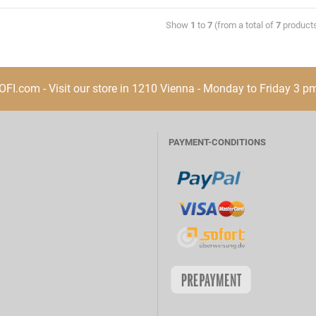
Show
1
to
7
(from a total of
7
product
I.com - Visit our store in 1210 Vienna - Monday to Friday 3 p
PAYMENT-CONDITIONS