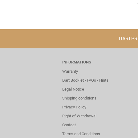
DARTPROF
INFORMATIONS
Warranty
Dart Booklet - FAQs - Hints
Legal Notice
Shipping conditions
Privacy Policy
Right of Withdrawal
Contact
Terms and Conditions