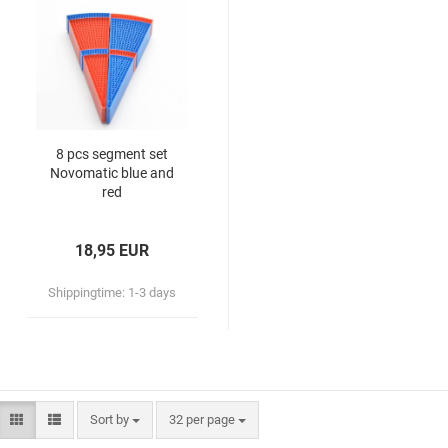
8 pcs segment set
Novomatic blue and
red
18,95 EUR
Shippingtime:
1-3 days
Sort by
32 per page