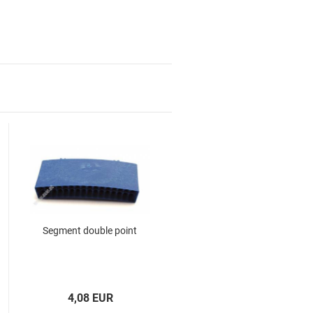
Segment double point
for children and familys
for your home
Top Premium Produkte
Gift coupon
4,08 EUR