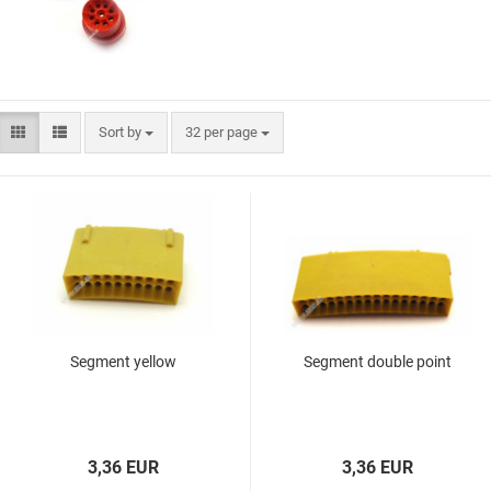
Flight Protector
Ali shafts
Flight Brand "Cosmo Fit
M3 shafts
Flight"
Cosmo Darts shafts
miscellaneous
L-Style Accessoires
Flight Bulk pack
Sort by
32 per page
Flight Brand "8 Flight"
L-Style Flights
Flight Brand "Pentathlon"
Segment yellow
Segment double point
VDarts
Cyberdine
Novomatic
Radikal Darts
3,36 EUR
3,36 EUR
Arachnid