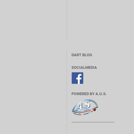
DART BLOG
SOCIALMEDIA
POWERED BY A.U.S.
________________________