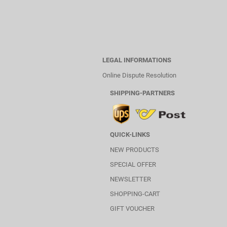
LEGAL INFORMATIONS
Online Dispute Resolution
SHIPPING-PARTNERS
QUICK-LINKS
NEW PRODUCTS
SPECIAL OFFER
NEWSLETTER
SHOPPING-CART
GIFT VOUCHER