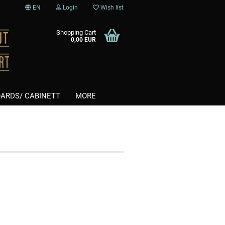
EN
Login
Wish list
Shopping Cart
0,00 EUR
ARDS/ CABINETT
MORE
Softtips
nt
Steel