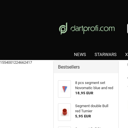
NEWS
STARWARS
X
1554001224662417
Bestsellers
8 pcs segment set
Novomatic blue and red
18,95 EUR
Segment double Bull
red Turnier
5,95 EUR