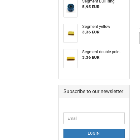
Segment Bull Ring
5,95 EUR
Segment yellow
3,36 EUR
Segment double point
3,36 EUR
Subscribe to our newsletter
LOGIN