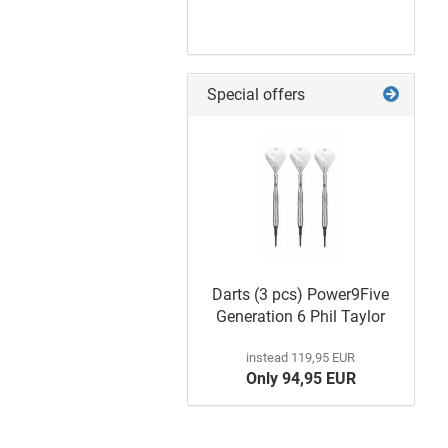
Special offers
Poster
Darts (3 pcs) Power9Five
Generation 6 Phil Taylor
instead 119,95 EUR
Only 94,95 EUR