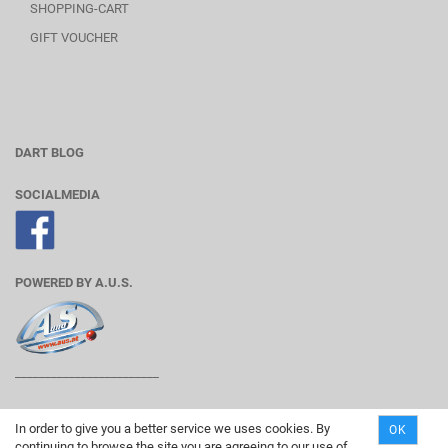
SHOPPING-CART
GIFT VOUCHER
DART BLOG
SOCIALMEDIA
POWERED BY A.U.S.
________________________
In order to give you a better service we uses cookies. By
OK
continuing to browse the site you are agreeing to our use of