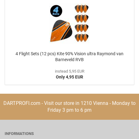
4 Flight Sets (12 pcs) Kite 90% Vision ultra Raymond van
Barneveld RVB
instead 5,95 EUR
Only 4,95 EUR
DARTPROFI.com - Visit our store in 1210 Vienna - Monday to
Friday 3 pm to 6 pm
INFORMATIONS