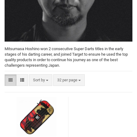
Mitsumasa Hoshino won 2 consecutive Super Darts titles in the early
stages of his darting career, and joined Target to ensure he used the top
quality products in order to continue his journey as one of the best
challengers representing Japan.
Sort by
32 per page