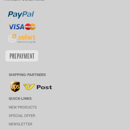
SHIPPING-PARTNERS
QUICK-LINKS
NEW PRODUCTS
SPECIAL OFFER
NEWSLETTER