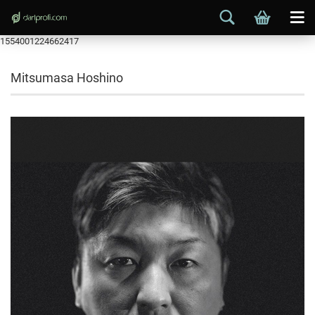
1554001224662417
Mitsumasa Hoshino