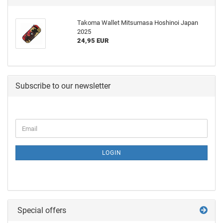
Takoma Wallet Mitsumasa Hoshinoi Japan
2025
24,95 EUR
Subscribe to our newsletter
LOGIN
Special offers