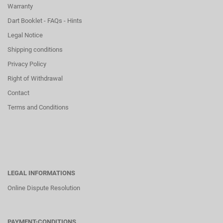
Warranty
Dart Booklet - FAQs - Hints
Legal Notice
Shipping conditions
Privacy Policy
Right of Withdrawal
Contact
Terms and Conditions
LEGAL INFORMATIONS
Online Dispute Resolution
PAYMENT-CONDITIONS