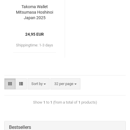
Takoma Wallet
Mitsumasa Hoshinoi
Japan 2025
24,95 EUR
Shippingtime:
1-3 days
Sort by
32 per page
Show
1
to
1
(from a total of
1
products)
Bestsellers