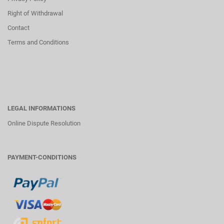
Right of Withdrawal
Contact
Terms and Conditions
LEGAL INFORMATIONS
Online Dispute Resolution
PAYMENT-CONDITIONS