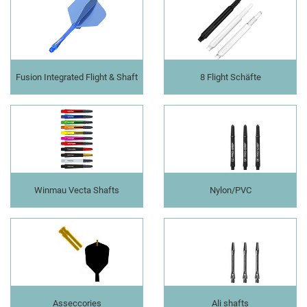
Fusion Integrated Flight & Shaft
8 Flight Schäfte
Winmau Vecta Shafts
Nylon/PVC
Asseccories
Ali shafts