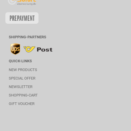
SHIPPING-PARTNERS
QUICK-LINKS
NEW PRODUCTS
SPECIAL OFFER
NEWSLETTER
SHOPPING-CART
GIFT VOUCHER