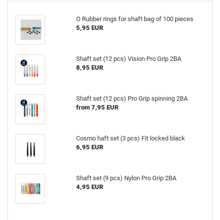
O Rubber rings for shaft bag of 100 pieces
5,95 EUR
Shaft set (12 pcs) Vision Pro Grip 2BA
8,95 EUR
Shaft set (12 pcs) Pro Grip spinning 2BA
from 7,95 EUR
Cosmo haft set (3 pcs) Fit locked black
6,95 EUR
Shaft set (9 pcs) Nylon Pro Grip 2BA
4,95 EUR