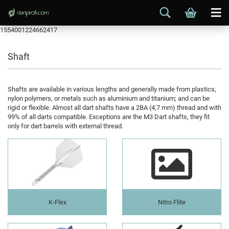
1554001224662417
Shaft
Shafts are available in various lengths and generally made from plastics,
nylon polymers, or metals such as aluminium and titanium; and can be
rigid or flexible. Almost all dart shafts have a 2BA (4,7 mm) thread and with
99% of all darts compatible. Exceptions are the M3 Dart shafts, they fit
only for dart barrels with external thread.
K-Flex
Nitro Flite