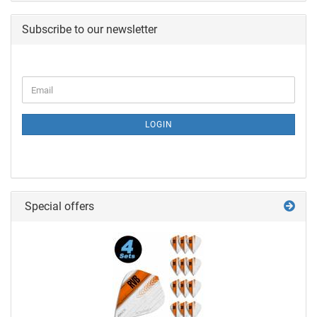
Subscribe to our newsletter
LOGIN
Special offers