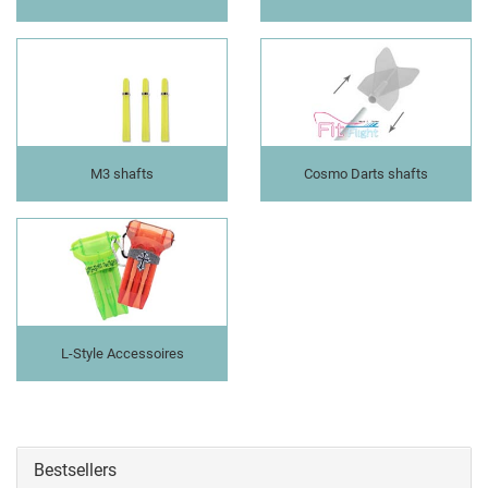
M3 shafts
Cosmo Darts shafts
L-Style Accessoires
Bestsellers