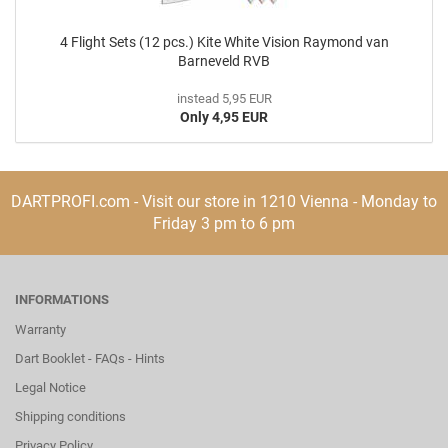
4 Flight Sets (12 pcs.) Kite White Vision Raymond van
Barneveld RVB
instead 5,95 EUR
Only 4,95 EUR
DARTPROFI.com - Visit our store in 1210 Vienna - Monday to
Friday 3 pm to 6 pm
INFORMATIONS
Warranty
Dart Booklet - FAQs - Hints
Legal Notice
Shipping conditions
Privacy Policy