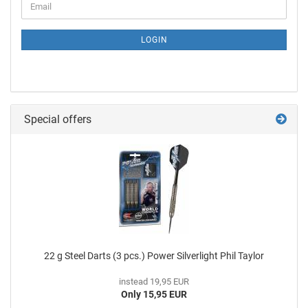
LOGIN
Special offers
22 g Steel Darts (3 pcs.) Power Silverlight Phil Taylor
instead 19,95 EUR
Only 15,95 EUR