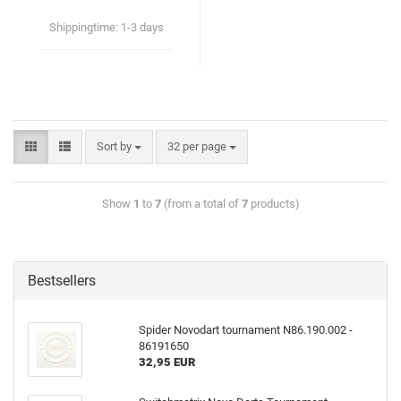
Shippingtime:
1-3 days
Sort by
32 per page
Show
1
to
7
(from a total of
7
products)
Bestsellers
Spider Novodart tournament N86.190.002 -
86191650
32,95 EUR