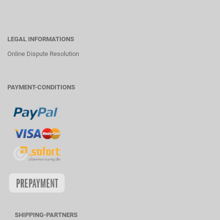
LEGAL INFORMATIONS
Online Dispute Resolution
PAYMENT-CONDITIONS
SHIPPING-PARTNERS