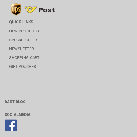
QUICK-LINKS
NEW PRODUCTS
SPECIAL OFFER
NEWSLETTER
SHOPPING-CART
GIFT VOUCHER
DART BLOG
SOCIALMEDIA