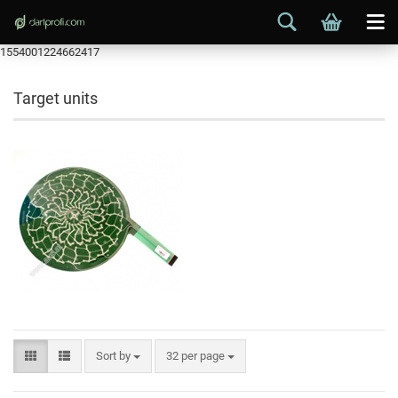
1554001224662417
Target units
Sort by
32 per page