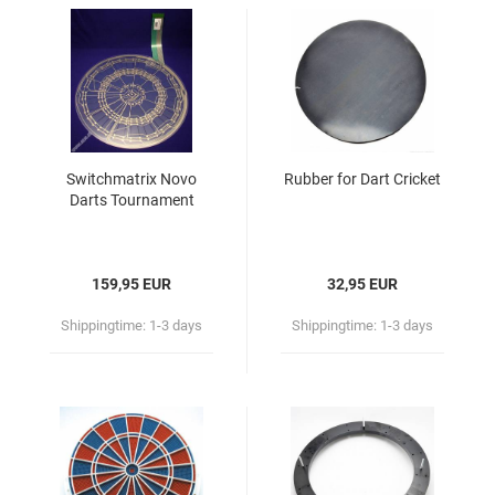
Switchmatrix Novo
Rubber for Dart Cricket
Darts Tournament
159,95 EUR
32,95 EUR
Shippingtime:
1-3 days
Shippingtime:
1-3 days