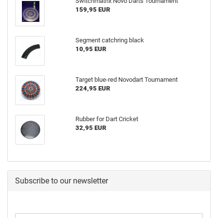
Switchmatrix Novo Darts Tournament
159,95 EUR
Segment catchring black
10,95 EUR
Target blue-red Novodart Tournament
224,95 EUR
Rubber for Dart Cricket
32,95 EUR
Subscribe to our newsletter