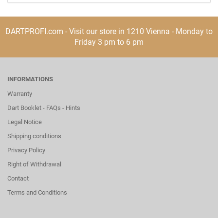
DARTPROFI.com - Visit our store in 1210 Vienna - Monday to
Friday 3 pm to 6 pm
INFORMATIONS
Warranty
Dart Booklet - FAQs - Hints
Legal Notice
Shipping conditions
Privacy Policy
Right of Withdrawal
Contact
Terms and Conditions