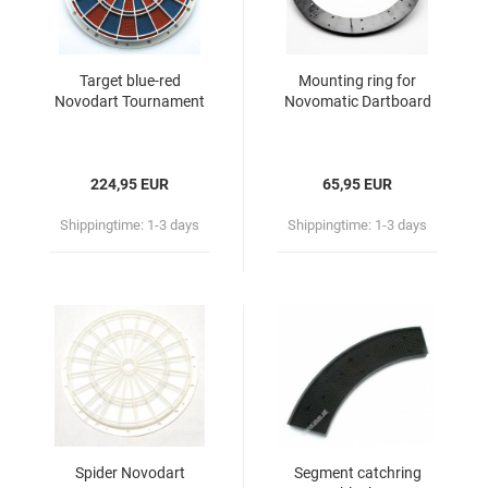
Target blue-red
Mounting ring for
Novodart Tournament
Novomatic Dartboard
224,95 EUR
65,95 EUR
Shippingtime:
1-3 days
Shippingtime:
1-3 days
Spider Novodart
Segment catchring