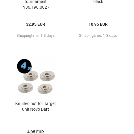
tournament
black
N86.190.002 -
86191650
32,95 EUR
10,95 EUR
Shippingtime:
1-3 days
Shippingtime:
1-3 days
Knurled nut for Target
unit Novo Dart
4,95 EUR