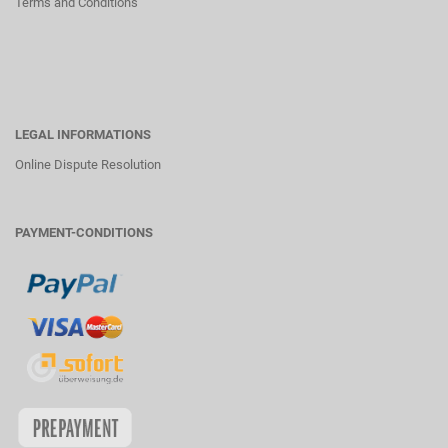
Terms and Conditions
LEGAL INFORMATIONS
Online Dispute Resolution
PAYMENT-CONDITIONS