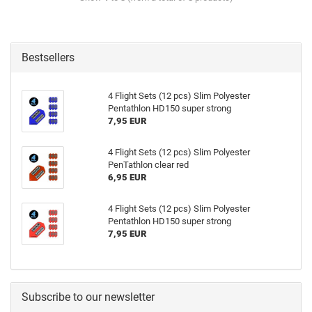
Bestsellers
4 Flight Sets (12 pcs) Slim Polyester
Pentathlon HD150 super strong
7,95 EUR
4 Flight Sets (12 pcs) Slim Polyester
PenTathlon clear red
6,95 EUR
4 Flight Sets (12 pcs) Slim Polyester
Pentathlon HD150 super strong
7,95 EUR
Subscribe to our newsletter