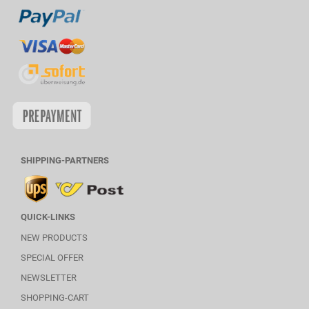
SHIPPING-PARTNERS
QUICK-LINKS
NEW PRODUCTS
SPECIAL OFFER
NEWSLETTER
SHOPPING-CART