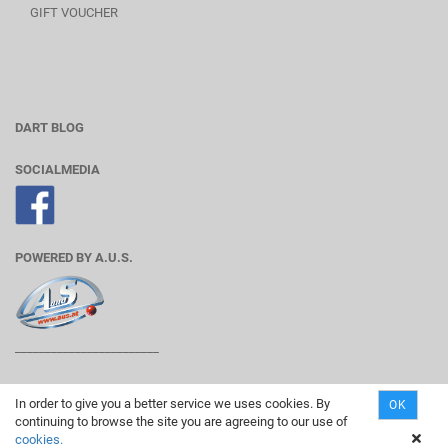
GIFT VOUCHER
DART BLOG
SOCIALMEDIA
POWERED BY A.U.S.
________________________
In order to give you a better service we uses cookies. By
OK
continuing to browse the site you are agreeing to our use of
Shopping Cart Solution
by Gambio.com © 2019
cookies.