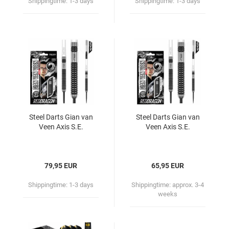
Shippingtime:
1-3 days
Shippingtime:
1-3 days
Steel Darts Gian van
Steel Darts Gian van
Veen Axis S.E.
Veen Axis S.E.
79,95 EUR
65,95 EUR
Shippingtime:
1-3 days
Shippingtime:
approx. 3-4
weeks