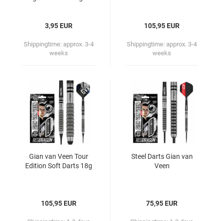
3,95 EUR
105,95 EUR
Shippingtime:
approx. 3-4
Shippingtime:
approx. 3-4
weeks
weeks
Gian van Veen Tour
Steel Darts Gian van
Edition Soft Darts 18g
Veen
105,95 EUR
75,95 EUR