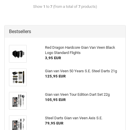
Show
1
to
7
(from a total of
7
products)
Bestsellers
Red Dragon Hardcore Gian Van Veen Black
Logo Standard Flights
3,95 EUR
Gian van Veen 50 Years S.E. Steel Darts 21g
125,95 EUR
Gian van Veen Tour Edition Dart Set 22g
105,95 EUR
Steel Darts Gian van Veen Axis S.E.
79,95 EUR