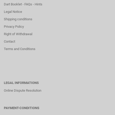
Dart Booklet - FAQs - Hints
Legal Notice
Shipping conditions
Privacy Policy
Right of Withdrawal
Contact
Terms and Conditions
LEGAL INFORMATIONS
Online Dispute Resolution
PAYMENT-CONDITIONS