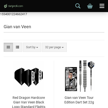
1554001224662417
Gian van Veen
Sort by
32 per page
Red Dragon Hardcore
Gian van Veen Tour
Gian Van Veen Black
Edition Dart Set 22g
Logo Standard Flights