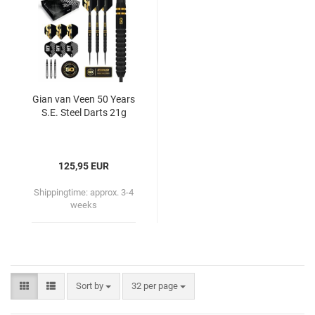
Gian van Veen 50 Years
S.E. Steel Darts 21g
125,95 EUR
Shippingtime:
approx. 3-4
weeks
Sort by
32 per page