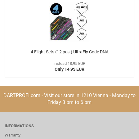
4 Flight Sets (12 pcs.) UltraFly Code DNA
instead 18,95 EUR
Only 14,95 EUR
DARTPROFI.com - Visit our store in 1210 Vienna - Monday to
Friday 3 pm to 6 pm
INFORMATIONS
Warranty