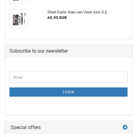
Steel Darts Gian van Veen Axis S.E.
65,95 EUR
Subscribe to our newsletter
LOGIN
Special offers