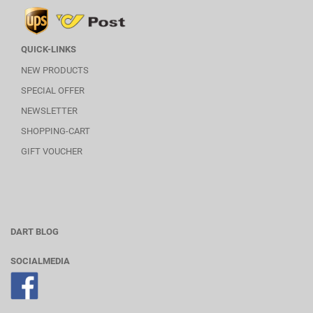
QUICK-LINKS
NEW PRODUCTS
SPECIAL OFFER
NEWSLETTER
SHOPPING-CART
GIFT VOUCHER
DART BLOG
SOCIALMEDIA