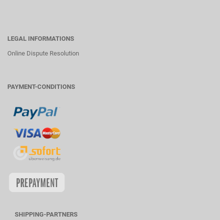
LEGAL INFORMATIONS
Online Dispute Resolution
PAYMENT-CONDITIONS
SHIPPING-PARTNERS