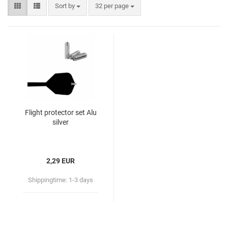
Sort by
32 per page
Flight protector set Alu
silver
2,29 EUR
Shippingtime:
1-3 days