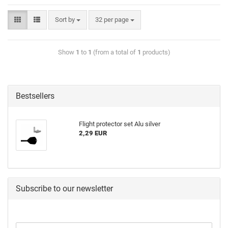
Sort by
32 per page
Show
1
to
1
(from a total of
1
products)
Bestsellers
Flight protector set Alu silver
2,29 EUR
Subscribe to our newsletter