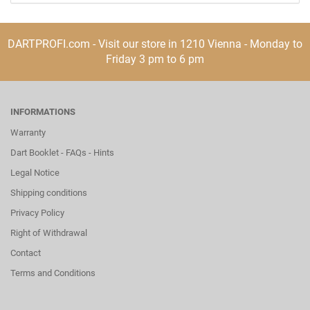
DARTPROFI.com - Visit our store in 1210 Vienna - Monday to
Friday 3 pm to 6 pm
INFORMATIONS
Warranty
Dart Booklet - FAQs - Hints
Legal Notice
Shipping conditions
Privacy Policy
Right of Withdrawal
Contact
Terms and Conditions