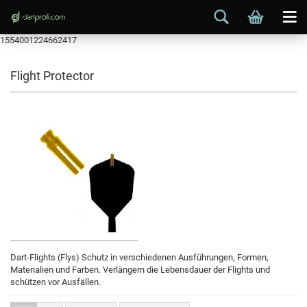
1554001224662417
Flight Protector
Dart-Flights (Flys) Schutz in verschiedenen Ausführungen, Formen,
Materialien und Farben. Verlängern die Lebensdauer der Flights und
schützen vor Ausfällen.