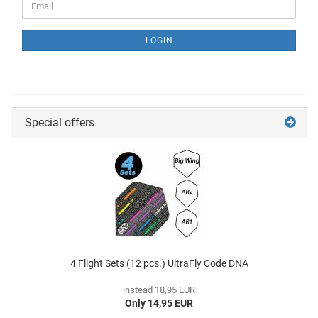
LOGIN
Special offers
4 Flight Sets (12 pcs.) UltraFly Code DNA
instead 18,95 EUR
Only 14,95 EUR