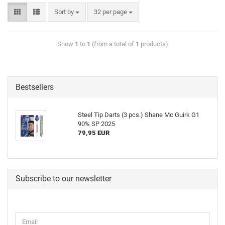
Sort by
32 per page
Show
1
to
1
(from a total of
1
products)
Bestsellers
Steel Tip Darts (3 pcs.) Shane Mc Guirk G1
90% SP 2025
79,95 EUR
Subscribe to our newsletter