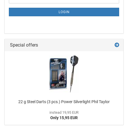
LOGIN
Special offers
22 g Steel Darts (3 pcs.) Power Silverlight Phil Taylor
instead 19,95 EUR
Only 15,95 EUR