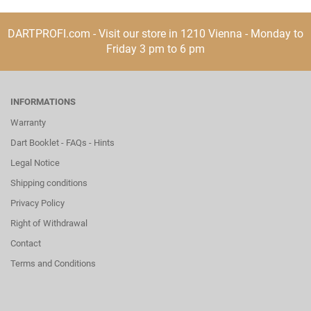
DARTPROFI.com - Visit our store in 1210 Vienna - Monday to
Friday 3 pm to 6 pm
INFORMATIONS
Warranty
Dart Booklet - FAQs - Hints
Legal Notice
Shipping conditions
Privacy Policy
Right of Withdrawal
Contact
Terms and Conditions