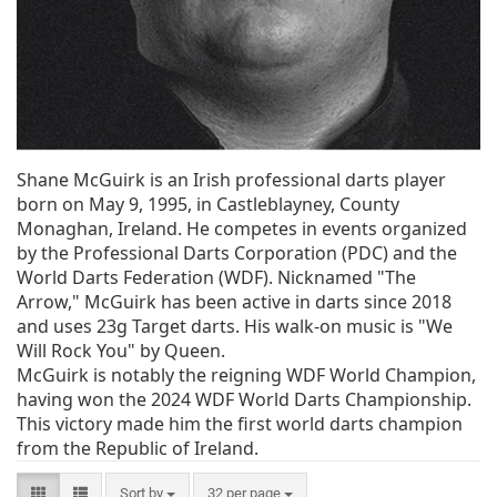
Shane McGuirk is an Irish professional darts player
born on May 9, 1995, in Castleblayney, County
Monaghan, Ireland. He competes in events organized
by the Professional Darts Corporation (PDC) and the
World Darts Federation (WDF). Nicknamed "The
Arrow," McGuirk has been active in darts since 2018
and uses 23g Target darts. His walk-on music is "We
Will Rock You" by Queen.
McGuirk is notably the reigning WDF World Champion,
having won the 2024 WDF World Darts Championship.
This victory made him the first world darts champion
from the Republic of Ireland.
Sort by
32 per page