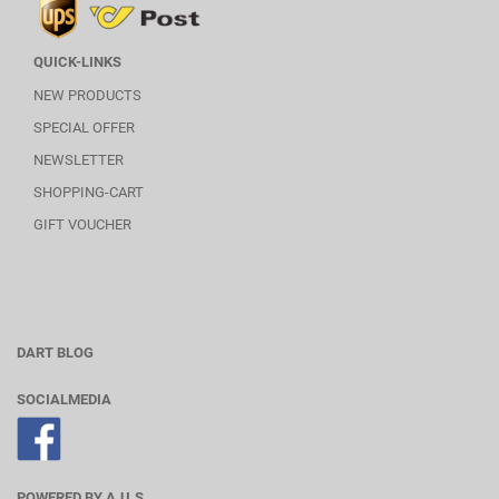
QUICK-LINKS
NEW PRODUCTS
SPECIAL OFFER
NEWSLETTER
SHOPPING-CART
GIFT VOUCHER
DART BLOG
SOCIALMEDIA
POWERED BY A.U.S.