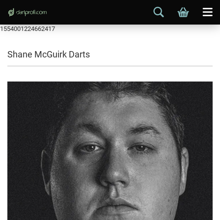
1554001224662417
Shane McGuirk Darts