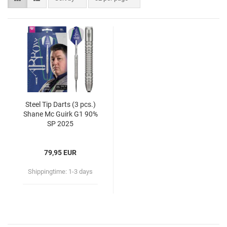
Steel Tip Darts (3 pcs.)
Shane Mc Guirk G1 90%
SP 2025
79,95 EUR
Shippingtime:
1-3 days