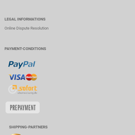
LEGAL INFORMATIONS
Online Dispute Resolution
PAYMENT-CONDITIONS
SHIPPING-PARTNERS