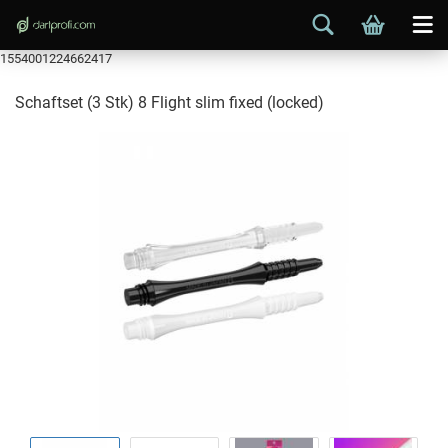
1554001224662417
Schaftset (3 Stk) 8 Flight slim fixed (locked)