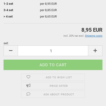
1-2 set
per 8,95 EUR
3-4 set
per 8,85 EUR
> 4 set
per 8,65 EUR
8,95 EUR
incl. 20% tax excl.
Shipping costs
set:
set
ADD TO WISH LIST
PRICE OFFER
ASK ABOUT PRODUCT