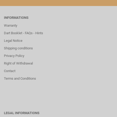
INFORMATIONS
Warranty
Dart Booklet - FAQs - Hints
Legal Notice
Shipping conditions
Privacy Policy
Right of Withdrawal
Contact
Terms and Conditions
LEGAL INFORMATIONS