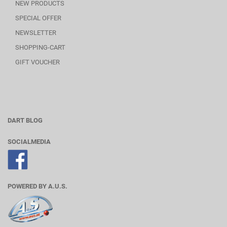
NEW PRODUCTS
SPECIAL OFFER
NEWSLETTER
SHOPPING-CART
GIFT VOUCHER
DART BLOG
SOCIALMEDIA
POWERED BY A.U.S.