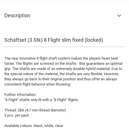
Description
Schaftset (3 Stk) 8 Flight slim fixed (locked)
The new innovative 8 flight shaft system makes the players heart beat
faster. The flights are screwed on the shafts - this guarantees an optimal
grip. The shafts are made of an extremely durable hybrid material. Due to
the special nature of the material, the shafts are very flexible. However,
they always go back to their original position and thus offer an always
consistent flight behavior when throwing.
Further information:
"8 Flight" shafts only fit with a "8 Flight" flights.
Thread: 2BA (4,7 mm thread diameter)
3 pcs. per pack
Available colours: black, white, clear