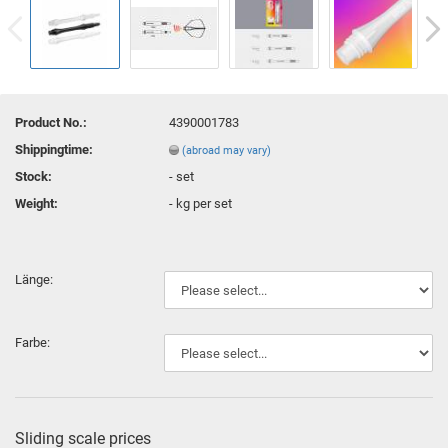
Product No.:
4390001783
Shippingtime:
(abroad may vary)
Stock:
-
set
Weight:
-
kg per set
Länge:
Farbe:
Sliding scale prices