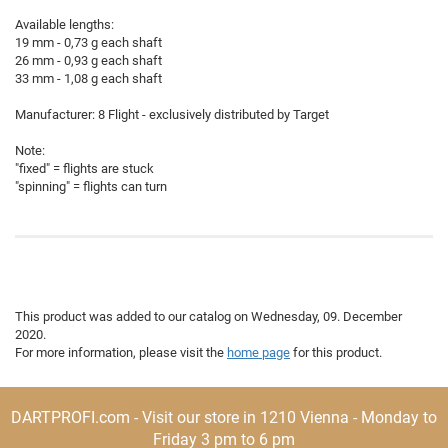
Available lengths:
19 mm - 0,73 g each shaft
26 mm - 0,93 g each shaft
33 mm - 1,08 g each shaft
Manufacturer: 8 Flight - exclusively distributed by Target
Note:
"fixed" = flights are stuck
"spinning" = flights can turn
This product was added to our catalog on Wednesday, 09. December
2020.
For more information, please visit the
home page
for this product.
DARTPROFI.com - Visit our store in 1210 Vienna - Monday to
Friday 3 pm to 6 pm