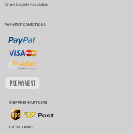
Online Dispute Resolution
PAYMENT-CONDITIONS
SHIPPING-PARTNERS
QUICK-LINKS