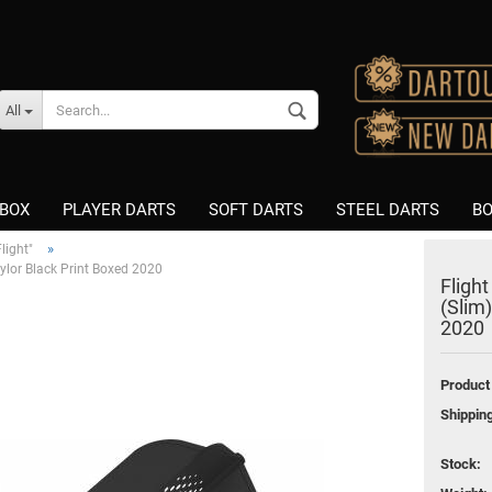
Change language
All
Supplier country
BOX
PLAYER DARTS
SOFT DARTS
STEEL DARTS
BO
»
light"
Taylor Black Print Boxed 2020
Flight
K-Flex
K-Flex
(Slim)
Create a new accou
Fusion Integrated Flight &
Nitro Flite
2020
Shaft
Fusion Integrated Flight &
Forgot password?
Nitro Flite
Shaft
Product
Flight Shape "Standard"
8 Flight Schäfte
Shippin
Flight Shape "Slim"
Winmau Vecta Shafts
Flight Shape "Kite"
Nylon/PVC
Stock:
Flight Brand "L-Style"
Asseccories