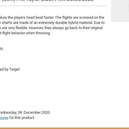
Royal Darts
Nexus
MD 350
kes the players heart beat faster. The flights are screwed on the
e shafts are made of an extremely durable hybrid material. Due to
Merkur
s are very flexible. However, they always go back to their original
Other brands
t flight behavior when throwing.
ts.
ted by Target
 Wednesday, 09. December 2020.
 page
for this product.