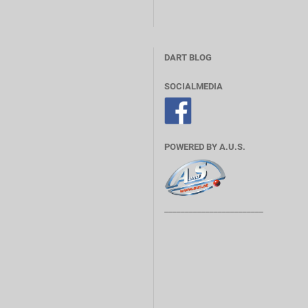
DART BLOG
SOCIALMEDIA
POWERED BY A.U.S.
________________________