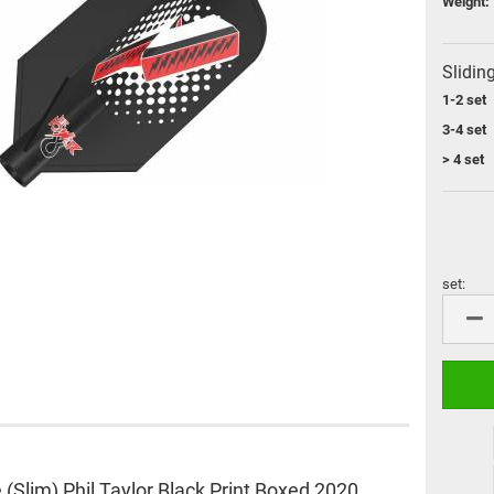
Weight:
Flight Protector
Ali shafts
Flight Brand "Cosmo Fit
M3 shafts
Flight"
Cosmo Darts shafts
Slidin
miscellaneous
L-Style Accessoires
1-2 set
Flight Bulk pack
3-4 set
Flight Brand "8 Flight"
> 4 set
L-Style Flights
Flight Brand "Pentathlon"
set:
set
VDarts
Cyberdine
Novomatic
Radikal Darts
Arachnid
e (Slim) Phil Taylor Black Print Boxed 2020