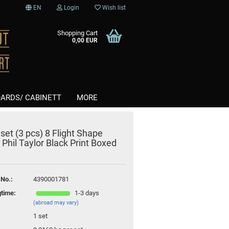
EN
Login
Wish list
Shopping Cart
0,00 EUR
ARDS/ CABINETT
MORE
 set (3 pcs) 8 Flight Shape
Softtips
 Phil Taylor Black Print Boxed
nt
Steel
 No.:
4390001781
gtime:
1-3 days
(abroad may vary)
1
set