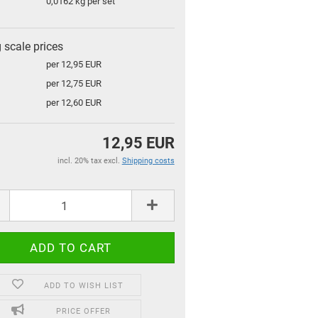
0,0162
kg per set
g scale prices
per 12,95 EUR
per 12,75 EUR
per 12,60 EUR
12,95 EUR
incl. 20% tax excl.
Shipping costs
for children and familys
for your home
Top Premium Produkte
ADD TO WISH LIST
Gift coupon
PRICE OFFER