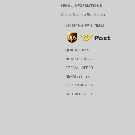
LEGAL INFORMATIONS
Online Dispute Resolution
SHIPPING-PARTNERS
QUICK-LINKS
NEW PRODUCTS
SPECIAL OFFER
NEWSLETTER
SHOPPING-CART
GIFT VOUCHER