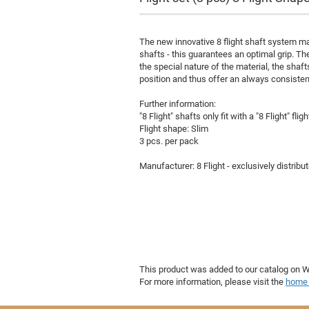
The new innovative 8 flight shaft system ma
shafts - this guarantees an optimal grip. Th
the special nature of the material, the shaft
position and thus offer an always consisten
Further information:
"8 Flight" shafts only fit with a "8 Flight" fligh
Flight shape: Slim
Poster
3 pcs. per pack
Manufacturer: 8 Flight - exclusively distribu
This product was added to our catalog on
For more information, please visit the
home