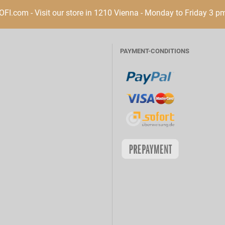
I.com - Visit our store in 1210 Vienna - Monday to Friday 3 p
PAYMENT-CONDITIONS