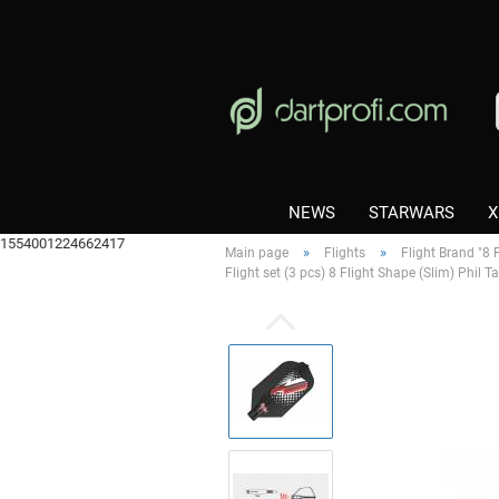
NEWS
STARWARS
X
1554001224662417
»
»
Main page
Flights
Flight Brand "8 F
Flight set (3 pcs) 8 Flight Shape (Slim) Phil 