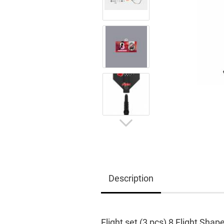
Description
Flight set (3 pcs) 8 Flight Shap