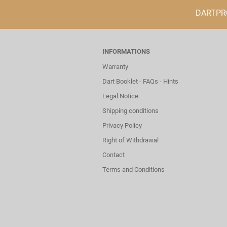
DARTPROF
INFORMATIONS
Warranty
Dart Booklet - FAQs - Hints
Legal Notice
Shipping conditions
Privacy Policy
Right of Withdrawal
Contact
Terms and Conditions